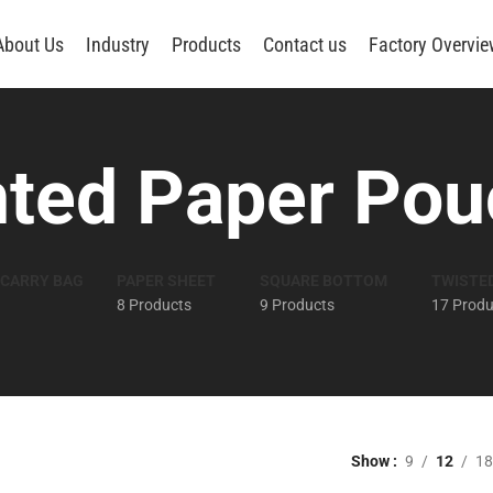
About Us
Industry
Products
Contact us
Factory Overvi
nted Paper Pou
 CARRY BAG
PAPER SHEET
SQUARE BOTTOM
TWISTE
8 Products
9 Products
17 Produ
Show
9
12
18