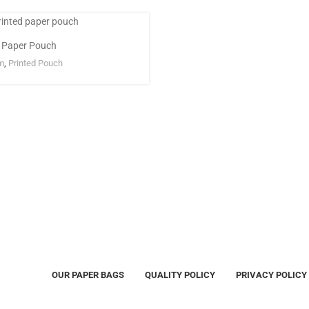
d Paper Pouch
m
,
Printed Pouch
OUR PAPER BAGS
QUALITY POLICY
PRIVACY POLICY