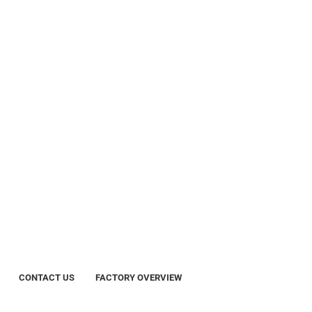
CONTACT US
FACTORY OVERVIEW