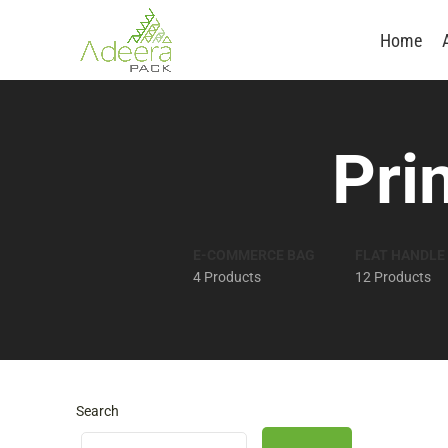
Home
Pri
E-COMMERCE BAG
FLAT HANDLE
4 Products
12 Products
Search