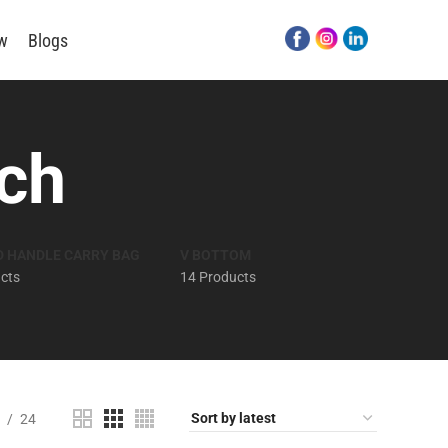
ew
Blogs
ch
D HANDLE CARRY BAG
V BOTTOM
cts
14 Products
24