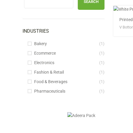
SEARCH
Printe
V Botto
INDUSTRIES
Bakery
(1)
Ecommerce
(1)
Electronics
(1)
Fashion & Retail
(1)
Food & Beverages
(1)
Pharmaceuticals
(1)