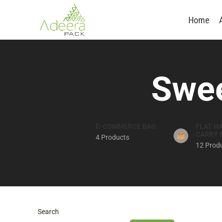
Home
Swee
E-COMMERCE BAG
FLAT H
CARRY 
4 Products
12 Prod
Search