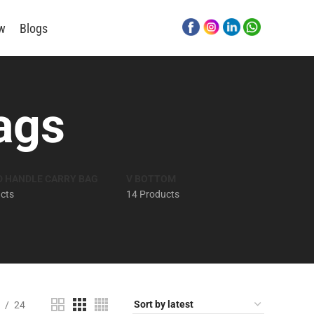
ew
Blogs
ags
D HANDLE CARRY BAG
V BOTTOM
cts
14 Products
24