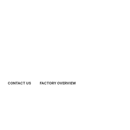
CONTACT US
FACTORY OVERVIEW