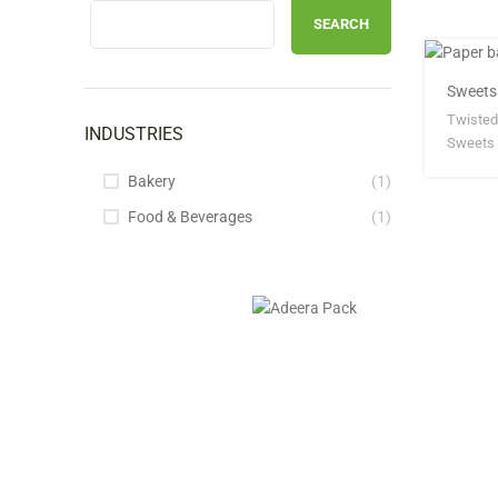
SEARCH
Sweets
Twisted
INDUSTRIES
Sweets 
Bakery
(1)
Food & Beverages
(1)