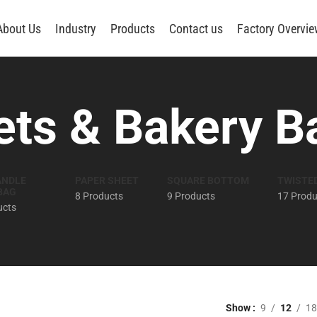
About Us
Industry
Products
Contact us
Factory Overvi
ts & Bakery B
ANDLE
PAPER SHEET
SQUARE BOTTOM
TWISTE
BAG
8 Products
9 Products
17 Produ
ucts
Show
9
12
18