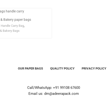
 & Bakery paper bags
 Handle Carry Bag
,
& Bakery Bags
OUR PAPER BAGS
QUALITY POLICY
PRIVACY POLICY
Call/WhatsApp: +91 99108 67600
Email us: dm@adeerapack.com