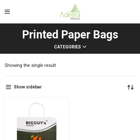
Printed Paper Bags
CATEGORIES
Showing the single result
Show sidebar