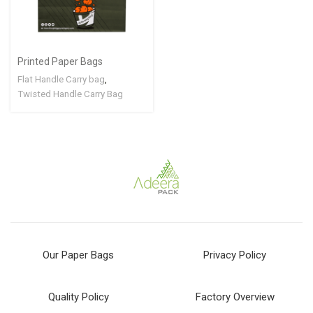
Printed Paper Bags
Flat Handle Carry bag
,
Twisted Handle Carry Bag
Our Paper Bags
Privacy Policy
Quality Policy
Factory Overview