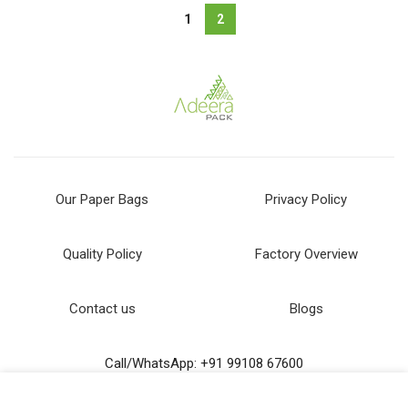
1
2
Our Paper Bags
Privacy Policy
Quality Policy
Factory Overview
Contact us
Blogs
Call/WhatsApp: +91 99108 67600
Email us: dm@adeerapack.com
We use cookies to improve your experience on our website.