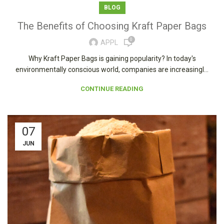
BLOG
The Benefits of Choosing Kraft Paper Bags
0
APPL
Why Kraft Paper Bags is gaining popularity? In today's
environmentally conscious world, companies are increasingl...
CONTINUE READING
07
JUN