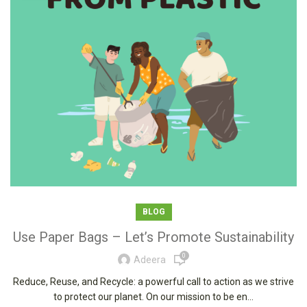
BLOG
Use Paper Bags – Let’s Promote Sustainability
0
Adeera
Reduce, Reuse, and Recycle: a powerful call to action as we strive
to protect our planet. On our mission to be en...