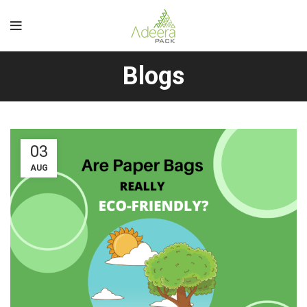
Blogs
03
AUG