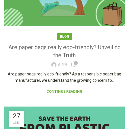
BLOG
Are paper bags really eco-friendly? Unveiling
the Truth
0
APPL
Are paper bags really eco-friendly? As a responsible paper bag
manufacturer, we understand the growing concern fo...
CONTINUE READING
27
JUL