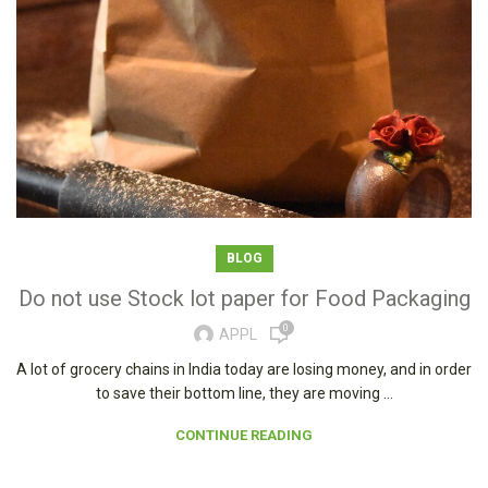
BLOG
Do not use Stock lot paper for Food Packaging
0
APPL
A lot of grocery chains in India today are losing money, and in order
to save their bottom line, they are moving ...
CONTINUE READING