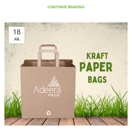
CONTINUE READING
18
JUL