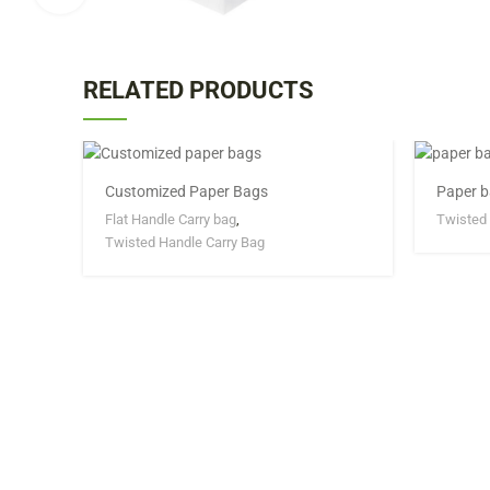
RELATED PRODUCTS
Customized Paper Bags
Paper b
Flat Handle Carry bag
,
Twisted 
Twisted Handle Carry Bag