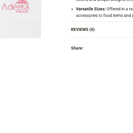
Versatile Sizes:
Offered in a r
accessories to food items and 
High-Quality Finish:
Smooth, hi
REVIEWS (0)
packaging, making your produc
Cost-Effective:
Provides a prem
looking to balance quality and
Share:
Reusable:
Encourages customers
purchase and supporting eco-fr
Food-Safe:
Suitable for carryi
restaurants, cafes, and food del