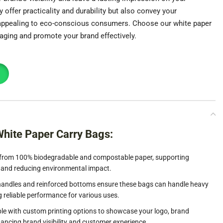
offer practicality and durability but also convey your
 appealing to eco-conscious consumers. Choose our white paper
aging and promote your brand effectively.
White Paper Carry Bags:
rom 100% biodegradable and compostable paper, supporting
 and reducing environmental impact.
andles and reinforced bottoms ensure these bags can handle heavy
g reliable performance for various uses.
le with custom printing options to showcase your logo, brand
ancing brand visibility and customer experience.