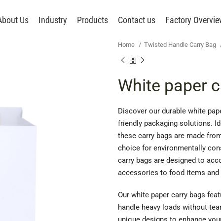
About Us
Industry
Products
Contact us
Factory Overvi
Home
Twisted Handle Carry Bag
White paper c
Discover our durable white pape
friendly packaging solutions. Id
these carry bags are made from
choice for environmentally cons
carry bags are designed to acc
accessories to food items and 
Our white paper carry bags fea
handle heavy loads without tea
unique designs to enhance your 