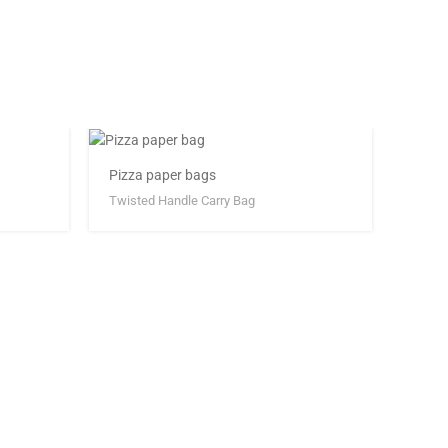
Pizza paper bags
Twisted Handle Carry Bag
White