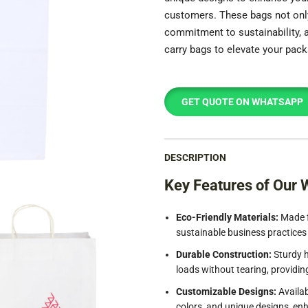
customers. These bags not only 
commitment to sustainability,
carry bags to elevate your pack
GET QUOTE ON WHATSAPP
DESCRIPTION
Key Features of Our 
Eco-Friendly Materials:
Made f
sustainable business practices
Durable Construction:
Sturdy h
loads without tearing, providin
Customizable Designs:
Availab
colors, and unique designs, enh