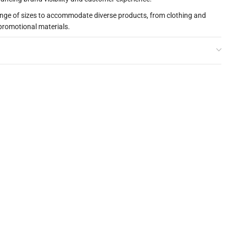
ange of sizes to accommodate diverse products, from clothing and
promotional materials.
gh-quality paper surface that adds a touch of elegance to your
ts stand out.
ium packaging solution at an affordable price, ideal for businesses
 budget.
 to reuse the bags, promoting your brand long after the initial
iendly habits.
ng food items, ensuring safety and hygiene, making them perfect for
ivery services.