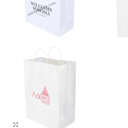
Click to enlarge