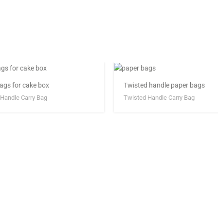
ags for cake box
Twisted handle paper bags
Handle Carry Bag
Twisted Handle Carry Bag