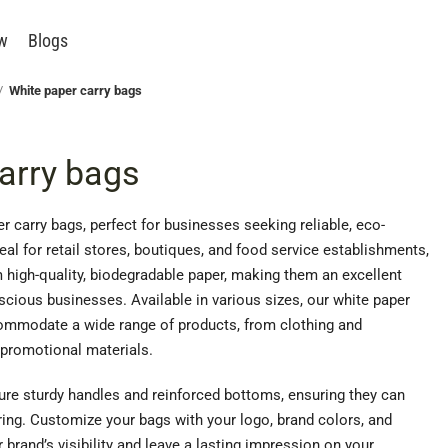
ew
Blogs
White paper carry bags
arry bags
r carry bags, perfect for businesses seeking reliable, eco-
eal for retail stores, boutiques, and food service establishments,
 high-quality, biodegradable paper, making them an excellent
cious businesses. Available in various sizes, our white paper
ommodate a wide range of products, from clothing and
promotional materials.
ture sturdy handles and reinforced bottoms, ensuring they can
ring. Customize your bags with your logo, brand colors, and
brand’s visibility and leave a lasting impression on your