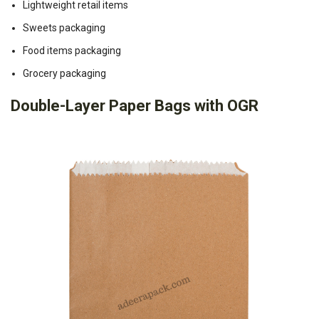
Lightweight retail items
Sweets packaging
Food items packaging
Grocery packaging
Double-Layer Paper Bags with OGR