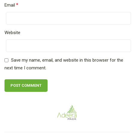
*
Email
Website
Save my name, email, and website in this browser for the
next time I comment.