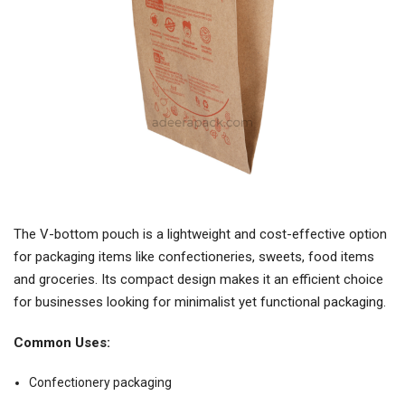
The V-bottom pouch is a lightweight and cost-effective option
for packaging items like confectioneries, sweets, food items
and groceries. Its compact design makes it an efficient choice
for businesses looking for minimalist yet functional packaging.
Common Uses:
Confectionery packaging