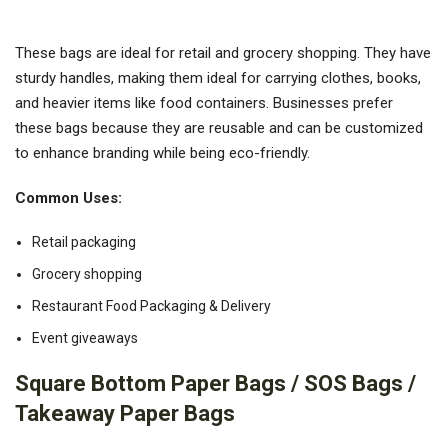
These bags are ideal for retail and grocery shopping. They have
sturdy handles, making them ideal for carrying clothes, books,
and heavier items like food containers. Businesses prefer
these bags because they are reusable and can be customized
to enhance branding while being eco-friendly.
Common Uses:
Retail packaging
Grocery shopping
Restaurant Food Packaging & Delivery
Event giveaways
Square Bottom Paper Bags / SOS Bags /
Takeaway Paper Bags