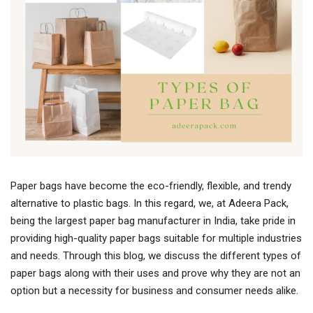
Paper bags have become the eco-friendly, flexible, and trendy
alternative to plastic bags. In this regard, we, at Adeera Pack,
being the largest paper bag manufacturer in India, take pride in
providing high-quality paper bags suitable for multiple industries
and needs. Through this blog, we discuss the different types of
paper bags along with their uses and prove why they are not an
option but a necessity for business and consumer needs alike.