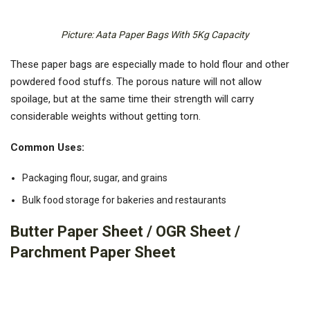
Picture: Aata Paper Bags With 5Kg Capacity
These paper bags are especially made to hold flour and other
powdered food stuffs. The porous nature will not allow
spoilage, but at the same time their strength will carry
considerable weights without getting torn.
Common Uses:
Packaging flour, sugar, and grains
Bulk food storage for bakeries and restaurants
Butter Paper Sheet / OGR Sheet /
Parchment Paper Sheet