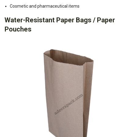
Cosmetic and pharmaceutical items
Water-Resistant Paper Bags / Paper
Pouches