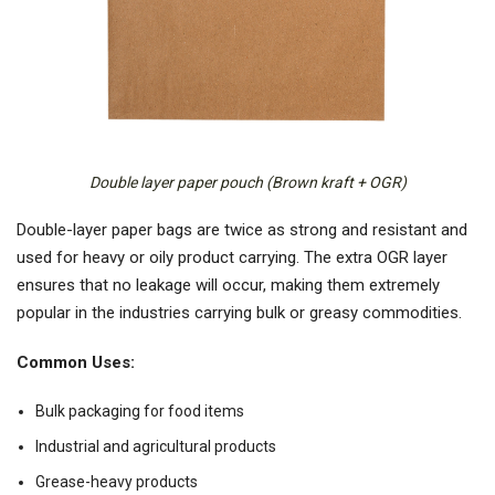
Double layer paper pouch (Brown kraft + OGR)
Double-layer paper bags are twice as strong and resistant and
used for heavy or oily product carrying. The extra OGR layer
ensures that no leakage will occur, making them extremely
popular in the industries carrying bulk or greasy commodities.
Common Uses:
Bulk packaging for food items
Industrial and agricultural products
Grease-heavy products