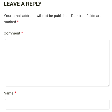
LEAVE A REPLY
Your email address will not be published.
Required fields are
*
marked
*
Comment
*
Name