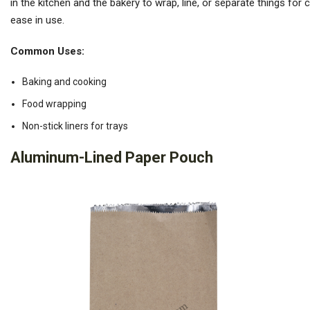
in the kitchen and the bakery to wrap, line, or separate things for 
ease in use.
Common Uses:
Baking and cooking
Food wrapping
Non-stick liners for trays
Aluminum-Lined Paper Pouch