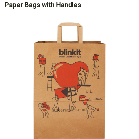
Paper Bags with Handles