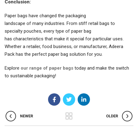
Conclusion:
Paper bags have changed the packaging
landscape of many industries. From stiff retail bags to
specialty pouches, every type of paper bag
has characteristics that make it special for particular uses.
Whether a retailer, food business, or manufacturer, Adeera
Pack has the perfect paper bag solution for you.
Explore
our range of paper bags
today and make the switch
to sustainable packaging!
NEWER
OLDER