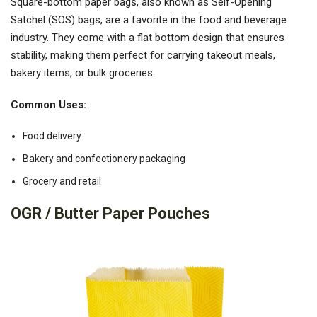
Square-bottom paper bags, also known as Self-Opening
Satchel (SOS) bags, are a favorite in the food and beverage
industry. They come with a flat bottom design that ensures
stability, making them perfect for carrying takeout meals,
bakery items, or bulk groceries.
Common Uses:
Food delivery
Bakery and confectionery packaging
Grocery and retail
OGR / Butter Paper Pouches