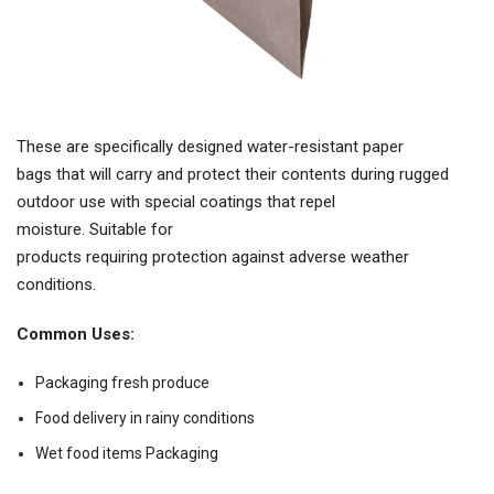
These are specifically designed water-resistant paper
bags that will carry and protect their contents during rugged
outdoor use with special coatings that repel
moisture. Suitable for
products requiring protection against adverse weather
conditions.
Common Uses:
Packaging fresh produce
Food delivery in rainy conditions
Wet food items Packaging