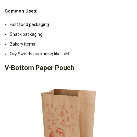
Common Uses:
Fast food packaging
Snack packaging
Bakery items
Oily Sweets packaging like jalebi
V-Bottom Paper Pouch