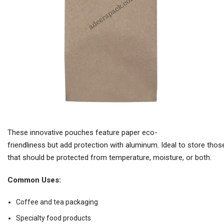
These innovative pouches feature paper eco-
friendliness but add protection with aluminum. Ideal to store tho
that should be protected from temperature, moisture, or both.
Common Uses:
Coffee and tea packaging
Specialty food products