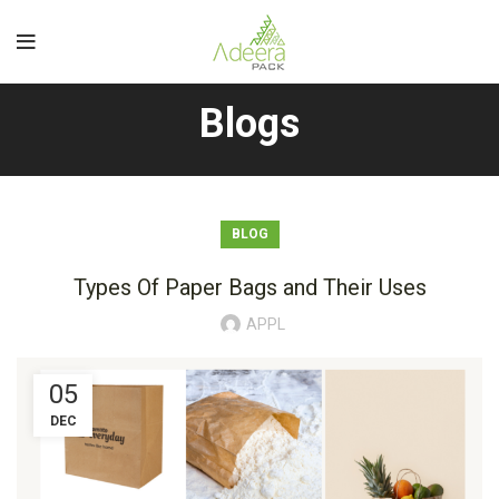
Blogs
BLOG
Types Of Paper Bags and Their Uses
APPL
05
DEC