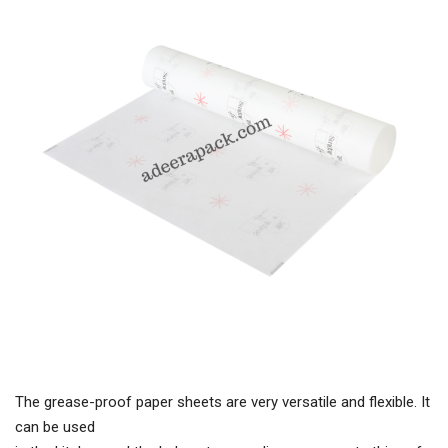
The grease-proof paper sheets are very versatile and flexible. It
can be used