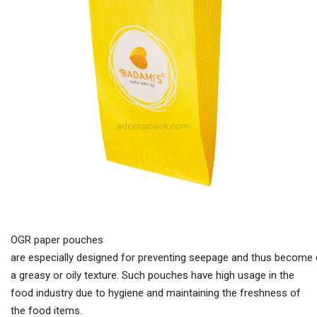
OGR paper pouches
are especially designed for preventing seepage and thus become e
a greasy or oily texture. Such pouches have high usage in the
food industry due to hygiene and maintaining the freshness of
the food items.