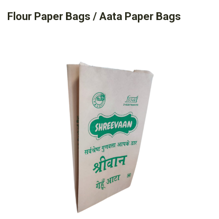
Flour Paper Bags / Aata Paper Bags