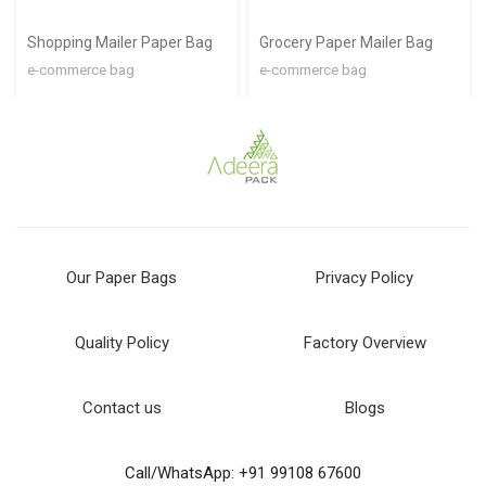
Shopping Mailer Paper Bag
Grocery Paper Mailer Bag
e-commerce bag
e-commerce bag
Our Paper Bags
Privacy Policy
Quality Policy
Factory Overview
Contact us
Blogs
Call/WhatsApp: +91 99108 67600