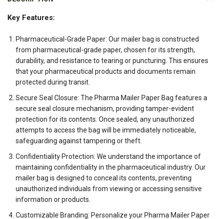
Key Features:
Pharmaceutical-Grade Paper: Our mailer bag is constructed
from pharmaceutical-grade paper, chosen for its strength,
durability, and resistance to tearing or puncturing. This ensures
that your pharmaceutical products and documents remain
protected during transit.
Secure Seal Closure: The Pharma Mailer Paper Bag features a
secure seal closure mechanism, providing tamper-evident
protection for its contents. Once sealed, any unauthorized
attempts to access the bag will be immediately noticeable,
safeguarding against tampering or theft.
Confidentiality Protection: We understand the importance of
maintaining confidentiality in the pharmaceutical industry. Our
mailer bag is designed to conceal its contents, preventing
unauthorized individuals from viewing or accessing sensitive
information or products.
Customizable Branding: Personalize your Pharma Mailer Paper