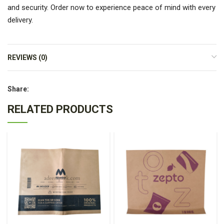
and security. Order now to experience peace of mind with every
delivery.
REVIEWS (0)
Share:
RELATED PRODUCTS