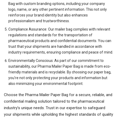
Bag with custom branding options, including your company
logo, name, or any other pertinent information. This not only
reinforces your brand identity but also enhances
professionalism and trustworthiness.
Compliance Assurance: Our mailer bag complies with relevant
regulations and standards for the transportation of
pharmaceutical products and confidential documents. You can
trust that your shipments are handled in accordance with
industry requirements, ensuring compliance and peace of mind.
Environmentally Conscious: As part of our commitment to
sustainability, our Pharma Mailer Paper Bag is made from eco-
friendly materials and is recyclable. By choosing our paper bag,
you’re not only protecting your products and information but
also minimizing your environmental footprint.
Choose the Pharma Mailer Paper Bag for a secure, reliable, and
confidential mailing solution tailored to the pharmaceutical
industry’s unique needs. Trust in our expertise to safeguard
your shipments while upholding the highest standards of quality