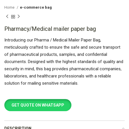
Home
e-commerce bag
Pharmacy/Medical mailer paper bag
Introducing our Pharma / Medical Mailer Paper Bag,
meticulously crafted to ensure the safe and secure transport
of pharmaceutical products, samples, and confidential
documents. Designed with the highest standards of quality and
security in mind, this bag provides pharmaceutical companies,
laboratories, and healthcare professionals with a reliable
solution for mailing sensitive materials.
GET QUOTE ON WHATSAPP
DESCRIPTION