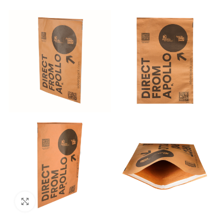
Click to enlarge