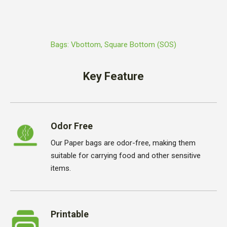
Bags: Vbottom, Square Bottom (SOS)
Key Feature
Odor Free
Our Paper bags are odor-free, making them
suitable for carrying food and other sensitive
items.
Printable