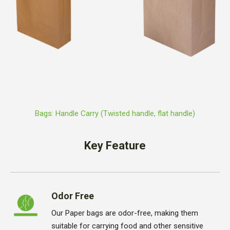
Bags: Handle Carry (Twisted handle, flat handle)
Key Feature
Odor Free
Our Paper bags are odor-free, making them
suitable for carrying food and other sensitive