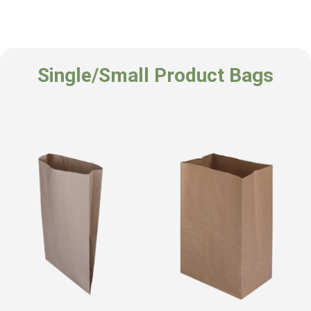
Single/Small Product Bags