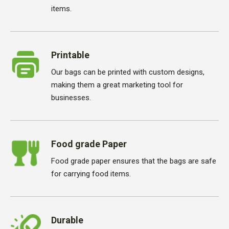
items.
Printable
Our bags can be printed with custom designs,
making them a great marketing tool for
businesses.
Food grade Paper
Food grade paper ensures that the bags are safe
for carrying food items.
Durable