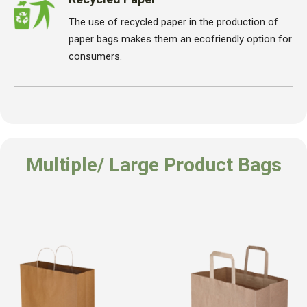
The use of recycled paper in the production of
paper bags makes them an ecofriendly option for
consumers.
Multiple/ Large Product Bags