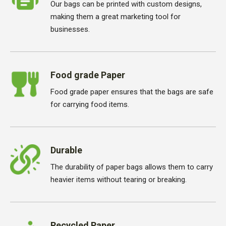
Our bags can be printed with custom designs,
making them a great marketing tool for
businesses.
Food grade Paper
Food grade paper ensures that the bags are safe
for carrying food items.
Durable
The durability of paper bags allows them to carry
heavier items without tearing or breaking.
Recycled Paper