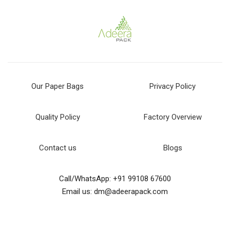
Our Paper Bags
Privacy Policy
Quality Policy
Factory Overview
Contact us
Blogs
Call/WhatsApp: +91 99108 67600
Email us: dm@adeerapack.com