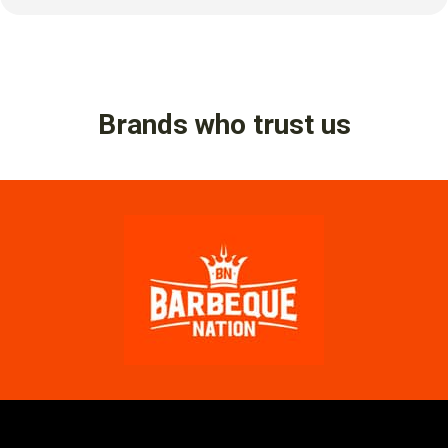
Brands who trust us