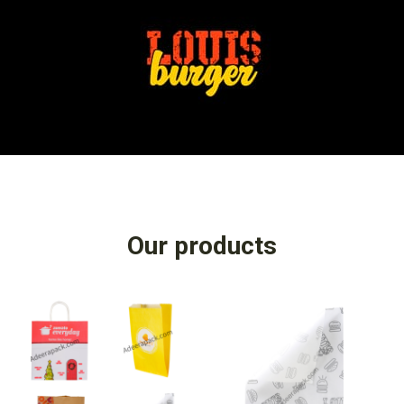
Our products