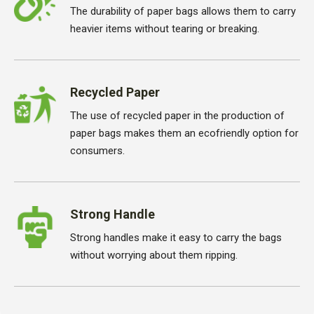
The durability of paper bags allows them to carry
heavier items without tearing or breaking.
Recycled Paper
The use of recycled paper in the production of
paper bags makes them an ecofriendly option for
consumers.
Strong Handle
Strong handles make it easy to carry the bags
without worrying about them ripping.