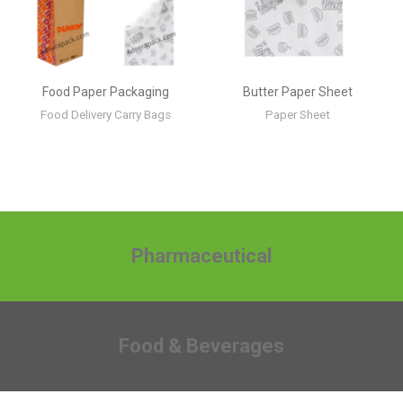
Food Paper Packaging
Butter Paper Sheet
Food Delivery Carry Bags
Paper Sheet
Pharmaceutical
Food & Beverages