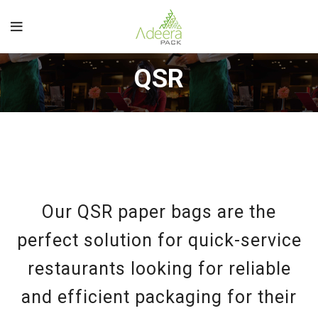
QSR
Our QSR paper bags are the
perfect solution for quick-service
restaurants looking for reliable
and efficient packaging for their