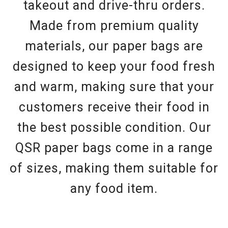
takeout and drive-thru orders.
Made from premium quality
materials, our paper bags are
designed to keep your food fresh
and warm, making sure that your
customers receive their food in
the best possible condition. Our
QSR paper bags come in a range
of sizes, making them suitable for
any food item.