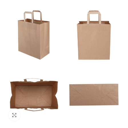
Click to enlarge