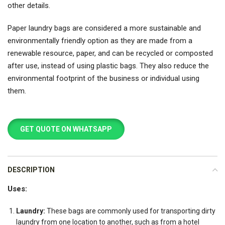
other details.
Paper laundry bags are considered a more sustainable and
environmentally friendly option as they are made from a
renewable resource, paper, and can be recycled or composted
after use, instead of using plastic bags. They also reduce the
environmental footprint of the business or individual using
them.
GET QUOTE ON WHATSAPP
DESCRIPTION
Uses:
Laundry:
These bags are commonly used for transporting dirty
laundry from one location to another, such as from a hotel