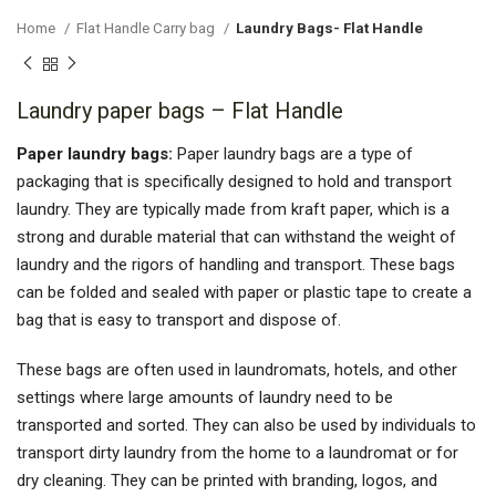
Home
Flat Handle Carry bag
Laundry Bags- Flat Handle
Laundry paper bags – Flat Handle
Paper laundry bags:
Paper laundry bags are a type of
packaging that is specifically designed to hold and transport
laundry. They are typically made from kraft paper, which is a
strong and durable material that can withstand the weight of
laundry and the rigors of handling and transport. These bags
can be folded and sealed with paper or plastic tape to create a
bag that is easy to transport and dispose of.
These bags are often used in laundromats, hotels, and other
settings where large amounts of laundry need to be
transported and sorted. They can also be used by individuals to
transport dirty laundry from the home to a laundromat or for
dry cleaning. They can be printed with branding, logos, and