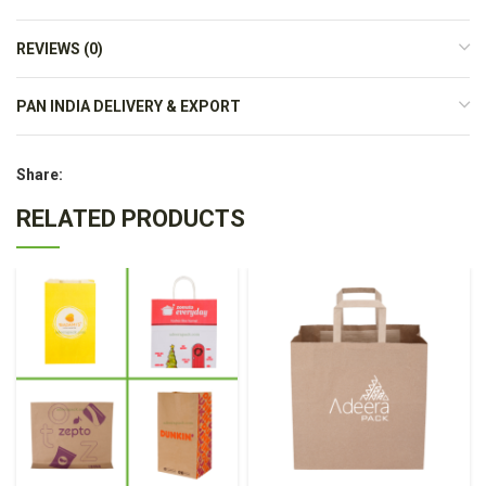
REVIEWS (0)
PAN INDIA DELIVERY & EXPORT
Share:
RELATED PRODUCTS