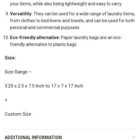
your items, while also being lightweight and easy to carry.
Versatility:
They can be used for a wide range of laundry items,
from clothes to bed linens and towels, and can be used for both
personal and commercial purposes.
Eco-friendly alternative:
Paper laundry bags are an eco-
friendly alternative to plastic bags
Size:
Size Range –
3.25 x 2.5 x 7.5 Inch to 17 x 7 x 17 Inch
+
Custom Size
ADDITIONAL INFORMATION