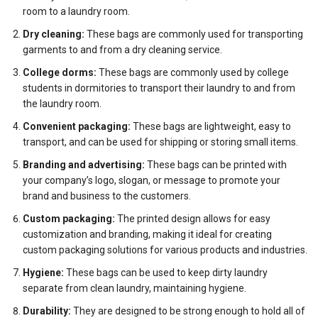
room to a laundry room.
Dry cleaning:
These bags are commonly used for transporting
garments to and from a dry cleaning service.
College dorms:
These bags are commonly used by college
students in dormitories to transport their laundry to and from
the laundry room.
Convenient packaging:
These bags are lightweight, easy to
transport, and can be used for shipping or storing small items.
Branding and advertising:
These bags can be printed with
your company’s logo, slogan, or message to promote your
brand and business to the customers.
Custom packaging:
The printed design allows for easy
customization and branding, making it ideal for creating
custom packaging solutions for various products and industries.
Hygiene:
These bags can be used to keep dirty laundry
separate from clean laundry, maintaining hygiene.
Durability:
They are designed to be strong enough to hold all of