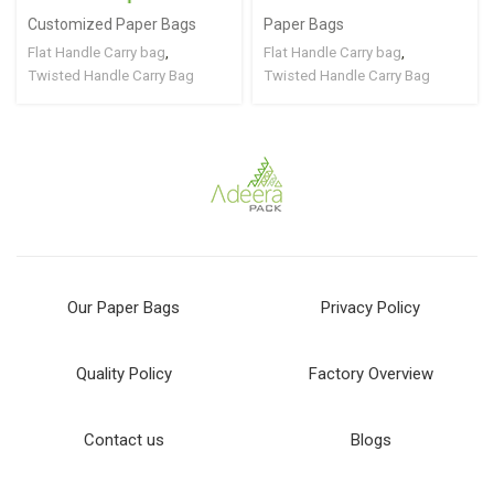
Customized Paper Bags
Paper Bags
Flat Handle Carry bag
,
Flat Handle Carry bag
,
Twisted Handle Carry Bag
Twisted Handle Carry Bag
Our Paper Bags
Privacy Policy
Quality Policy
Factory Overview
Contact us
Blogs